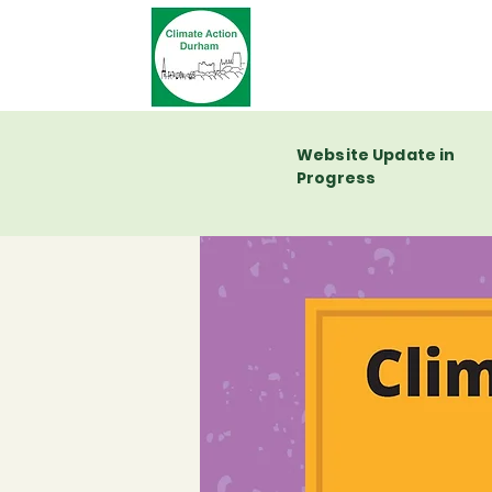
Website Update in
Progress