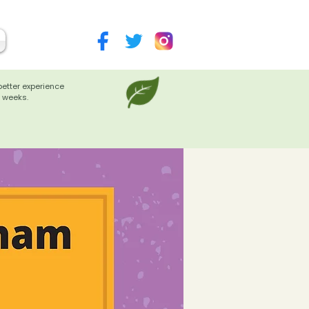
better experience
 weeks.