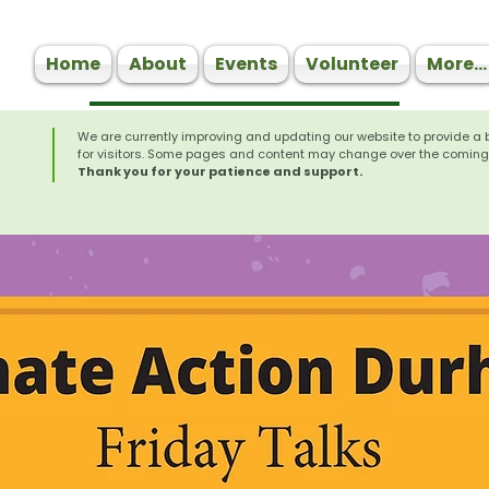
Home
About
Events
Volunteer
More...
We are currently improving and updating our website to provide a 
for visitors. Some pages and content may change over the coming
Thank you for your patience and support.